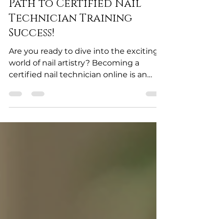
Technician Online: Your
Path to Certified Nail
Technician Training
Success!
Are you ready to dive into the exciting
world of nail artistry? Becoming a
certified nail technician online is an
incredible opportunity to launch your
career with confidence and skill! The
beauty industry is booming, and
mastering nail technology can open
doors to endless creativity and financial
freedom. Let me guide you through
the vibrant journey of certified nail
technician training and how you can
achieve it from the comfort of your
home! Why Certified Nail Technician T