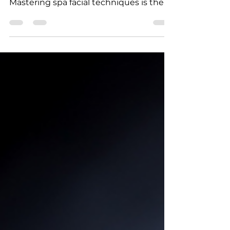
Are you ready to transform your passion
for skincare into a thriving career?
Mastering spa facial techniques is the
key to standing out in the beauty
industry! Whether you’re just starting
out or looking to sharpen your skills,
online training offers a flexible, effective
way to learn. Let’s dive into how you
can master spa facial techniques with
confidence and ease! Why Spa Facial
Techniques Training is Essential Spa
facial techniques training is more than
just learning how