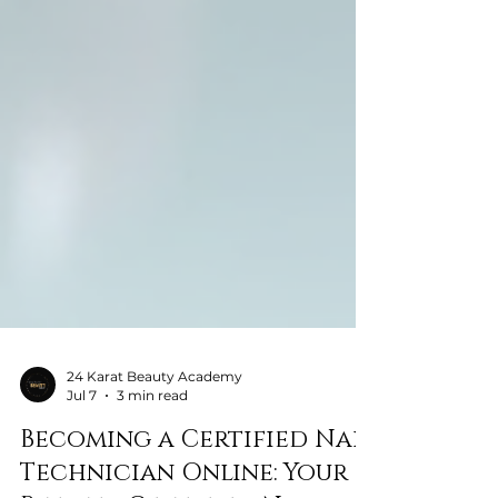
24 Karat Beauty Academy
Jul 7
3 min read
Becoming a Certified Nail