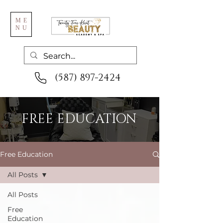
ME
NU
(587) 897-2424
FREE EDUCATION
Free Education
All Posts
All Posts
Free
Education