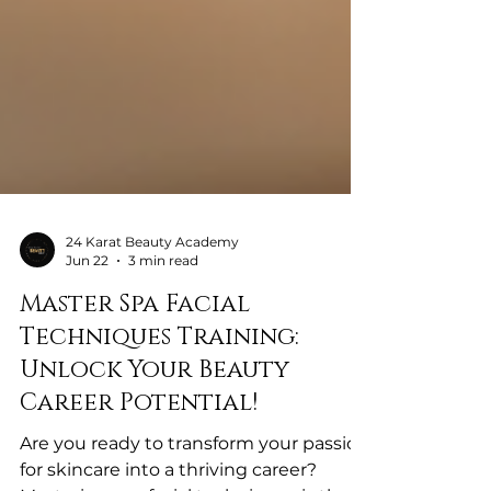
24 Karat Beauty Academy
Jun 22
3 min read
Master Spa Facial
Techniques Training:
Unlock Your Beauty
Career Potential!