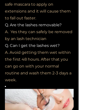
safe mascara to apply on
extensions and it will cause them
to fall out faster.
Q. Are the lashes removable?
A. Yes they can safely be removed
by an lash technician
Q. Can I get the lashes wet?
A. Avoid getting them wet within
the first 48 hours. After that you
can go on with your normal
routine and wash them 2-3 days a
week.