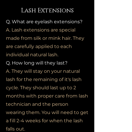
Lash Extensions
Q. What are eyelash extensions?
A. Lash extensions are special
made from silk or mink hair. They
are carefully applied to each
individual natural lash.
Q. How long will they last?
A. They will stay on your natural
lash for the remaining of it's lash
cycle. They should last up to 2
months with proper care from lash
technician and the person
wearing them. You will need to get
a fill 2-4 weeks for when the lash
falls out.