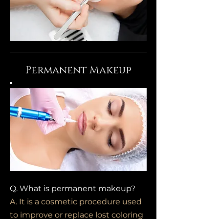
Permanent
Makeup
Q. What is permanent makeup?
A. It is a cosmetic procedure used
to improve or replace lost coloring