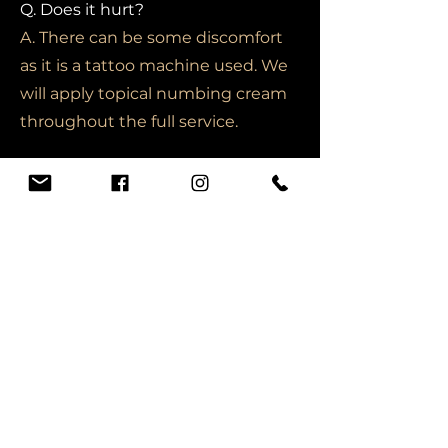
Q. Does it hurt?
A. There can be some discomfort
as it is a tattoo machine used. We
will apply topical numbing cream
throughout the full service.
Online Programs
Q. Once I buy a course online, is it
refundable if I do not like it?
A. Please view the refund section
under admissions for more
information.
Q. What happens if I do not