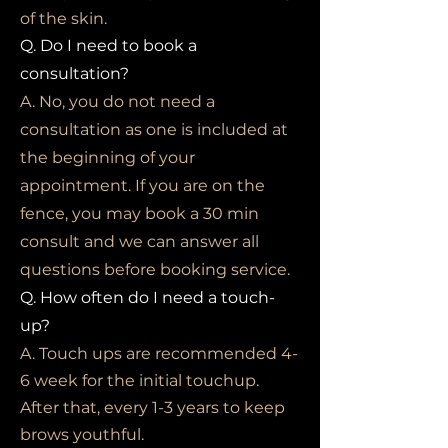
of the skin.
Q. Do I need to book a
consultation?
A. No, you do not need a
consultation as one is included at
the beginning of your
appointment. If you are on the
fence, you may book a 30 min
consult and we can answer all
questions before booking service.
Q. How often do I need a touch-
up?
A. Touch ups are recommended 4-
6 week for the initial touchup.
After that, every 1-3 years to keep
brows youthful.