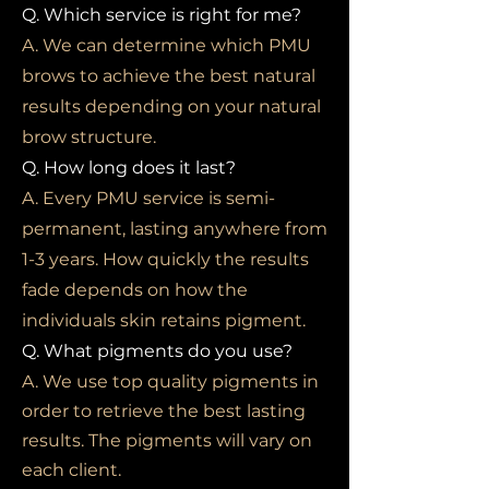
Q. Which service is right for me?
A. We can determine which PMU
brows to achieve the best natural
results depending on your natural
brow structure.
Q. How long does it last?
A. Every PMU service is semi-
permanent, lasting anywhere from
1-3 years. How quickly the results
fade depends on how the
individuals skin retains pigment.
Q. What pigments do you use?
A. We use top quality pigments in
order to retrieve the best lasting
results. The pigments will vary on
each client.