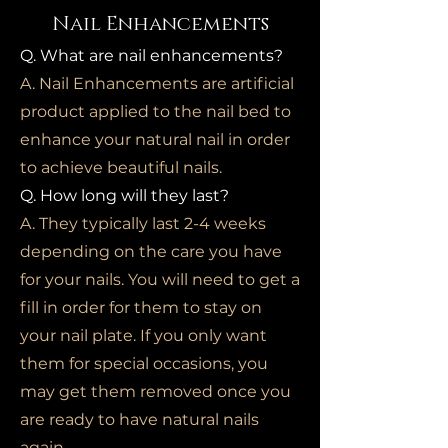
Nail Enhancements
Q. What are nail enhancements?
A. Nail Enhancements are artificial
product applied to the nail bed to
enhance your natural nail in order
to achieve beautiful nails.
Q. How long will they last?
A. They typically last 2-4 weeks
depending on the care you have
for your nails. You will need to get a
fill in order for them to stay on
your nail plate. If you only want
them for special occasions, you
may get them removed once you
are ready to have natural nails
again.