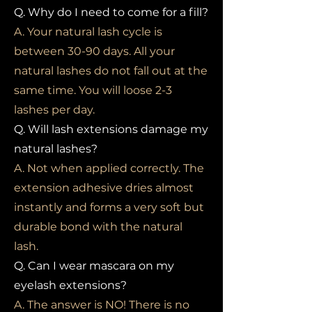
Q. Why do I need to come for a fill?
A. Your natural lash cycle is
between 30-90 days. All your
natural lashes do not fall out at the
same time. You will loose 2-3
lashes per day.
Q. Will lash extensions damage my
natural lashes?
A. Not when applied correctly. The
extension adhesive dries almost
instantly and forms a very soft but
durable bond with the natural
lash.
Q. Can I wear mascara on my
eyelash extensions?
A. The answer is NO! There is no