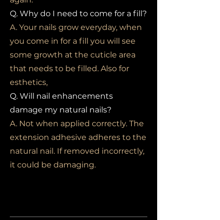
Q. Why do I need to come for a fill?
A. Your nails grow everyday, when
you come in for a fill you will see
some growth at the cuticle area
that needs to be filled. Also for
esthetics,
Q. Will nail enhancements
damage my natural nails?
A. Not when applied correctly. The
extension adhesive adheres to the
natural nail. If removed incorrectly,
it could be damaging.