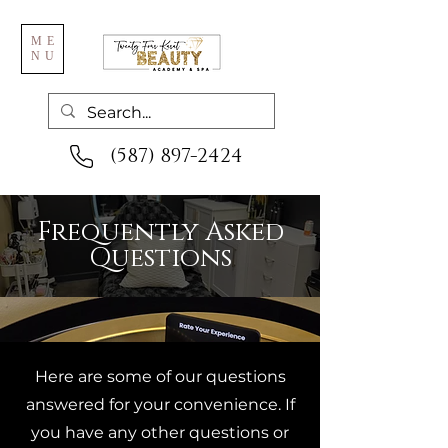
ME
NU
(587) 897-2424
Frequently Asked
Questions
Here are some of our questions
answered for your convenience. If
you have any other questions or