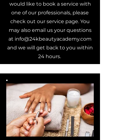
would like to book a service with
one of our professionals, please
check out our service page. You
may also email us your questions
at
info@24kbeautyacademy.com
and we will get back to you within
24 hours.