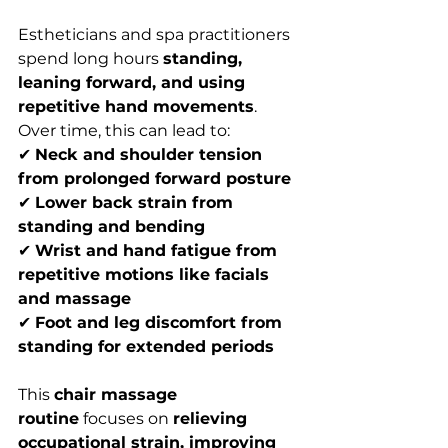
Estheticians and spa practitioners 
spend long hours 
standing, 
leaning forward, and using 
repetitive hand movements
. 
Over time, this can lead to:
✔ 
Neck and shoulder tension 
from prolonged forward posture
✔ 
Lower back strain from 
standing and bending
✔ 
Wrist and hand fatigue from 
repetitive motions like facials 
and massage
✔ 
Foot and leg discomfort from 
standing for extended periods
This 
chair massage 
routine
 focuses on 
relieving 
occupational strain, improving 