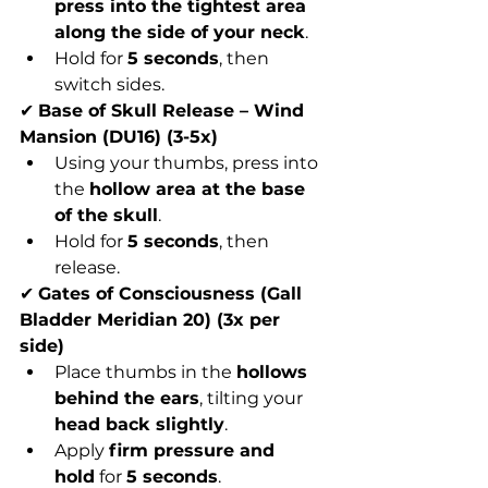
press into the tightest area 
along the side of your neck
.
Hold for 
5 seconds
, then 
switch sides.
✔ 
Base of Skull Release – Wind 
Mansion (DU16) (3-5x)
Using your thumbs, press into 
the 
hollow area at the base 
of the skull
.
Hold for 
5 seconds
, then 
release.
✔ 
Gates of Consciousness (Gall 
Bladder Meridian 20) (3x per 
side)
Place thumbs in the 
hollows 
behind the ears
, tilting your 
head back slightly
.
Apply 
firm pressure and 
hold
 for 
5 seconds
.