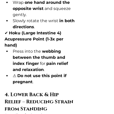
Wrap 
one hand around the 
opposite wrist
 and squeeze 
gently.
Slowly rotate the wrist 
in both 
directions
.
✔ 
Hoku (Large Intestine 4) 
Acupressure Point (1-3x per 
hand)
Press into the 
webbing 
between the thumb and 
index finger
 for 
pain relief 
and relaxation
.
⚠ 
Do not use this point if 
pregnant
.
4. Lower Back & Hip 
Relief – Reducing Strain 
from Standing