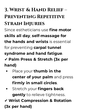
3. Wrist & Hand Relief – 
Preventing Repetitive 
Strain Injuries
Since estheticians use 
fine motor 
skills all day
, 
self-massage for 
the hands and wrists
 is essential 
for preventing 
carpal tunnel 
syndrome and hand fatigue
.
✔ 
Palm Press & Stretch (3x per 
hand)
Place your 
thumb in the 
center of your palm
 and press 
firmly in small circles
.
Stretch your 
fingers back 
gently
 to relieve tightness.
✔ 
Wrist Compression & Rotation 
(3x per hand)