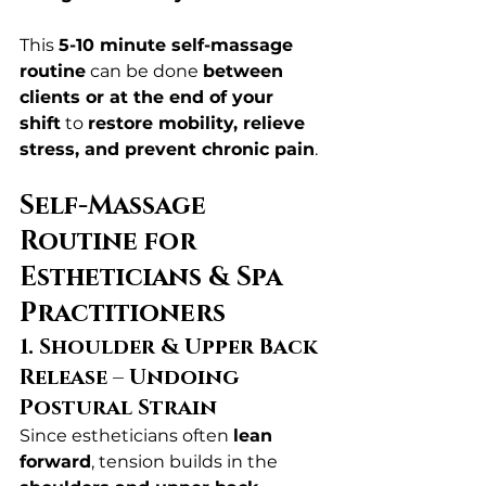
This 
5-10 minute self-massage 
routine
 can be done 
between 
clients or at the end of your 
shift
 to 
restore mobility, relieve 
stress, and prevent chronic pain
.
Self-Massage 
Routine for 
Estheticians & Spa 
Practitioners
1. Shoulder & Upper Back 
Release – Undoing 
Postural Strain
Since estheticians often 
lean 
forward
, tension builds in the 