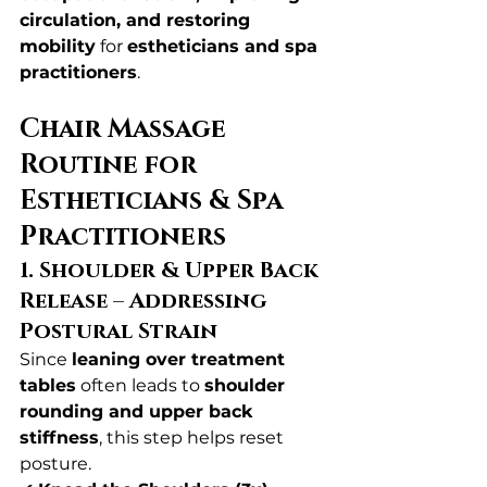
circulation, and restoring 
mobility
 for 
estheticians and spa 
practitioners
.
Chair Massage 
Routine for 
Estheticians & Spa 
Practitioners
1. Shoulder & Upper Back 
Release – Addressing 
Postural Strain
Since 
leaning over treatment 
tables
 often leads to 
shoulder 
rounding and upper back 
stiffness
, this step helps reset 
posture.