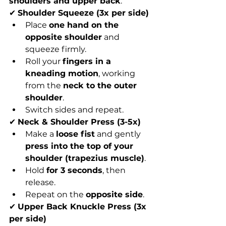
shoulders and upper back
.
✔ 
Shoulder Squeeze (3x per side)
Place 
one hand on the 
opposite shoulder
 and 
squeeze firmly.
Roll your 
fingers in a 
kneading motion
, working 
from the 
neck to the outer 
shoulder
.
Switch sides and repeat.
✔ 
Neck & Shoulder Press (3-5x)
Make a 
loose fist
 and gently 
press into the top of your 
shoulder (trapezius muscle)
.
Hold 
for 3 seconds
, then 
release.
Repeat on the 
opposite side
.
✔ 
Upper Back Knuckle Press (3x 
per side)