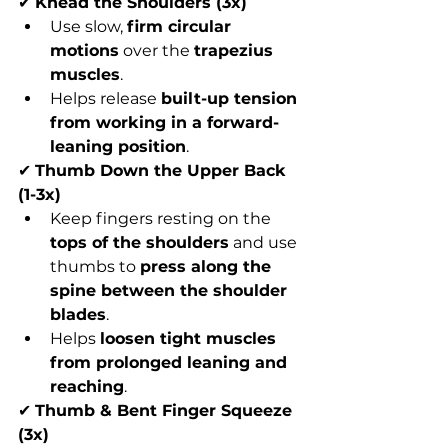
✔ 
Knead the Shoulders (3x)
Use slow, 
firm circular 
motions
 over the 
trapezius 
muscles
.
Helps release 
built-up tension 
from working in a forward-
leaning position
.
✔ 
Thumb Down the Upper Back 
(1-3x)
Keep fingers resting on the 
tops of the shoulders
 and use 
thumbs to 
press along the 
spine between the shoulder 
blades
.
Helps 
loosen tight muscles 
from prolonged leaning and 
reaching
.
✔ 
Thumb & Bent Finger Squeeze 
(3x)