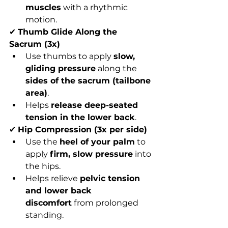
muscles
 with a rhythmic 
motion.
✔ 
Thumb Glide Along the 
Sacrum (3x)
Use thumbs to apply 
slow, 
gliding pressure
 along the 
sides of the sacrum (tailbone 
area)
.
Helps 
release deep-seated 
tension in the lower back
.
✔ 
Hip Compression (3x per side)
Use the 
heel of your palm
 to 
apply 
firm, slow pressure
 into 
the hips.
Helps relieve 
pelvic tension 
and lower back 
discomfort
 from prolonged 
standing.