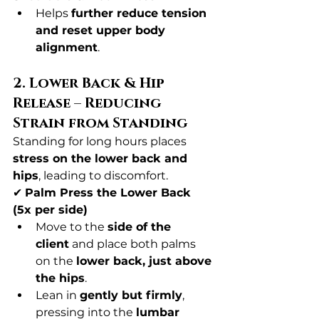
Helps 
further reduce tension 
and reset upper body 
alignment
.
2. Lower Back & Hip 
Release – Reducing 
Strain from Standing
Standing for long hours places 
stress on the lower back and 
hips
, leading to discomfort.
✔ 
Palm Press the Lower Back 
(5x per side)
Move to the 
side of the 
client
 and place both palms 
on the 
lower back, just above 
the hips
.
Lean in 
gently but firmly
, 
pressing into the 
lumbar 