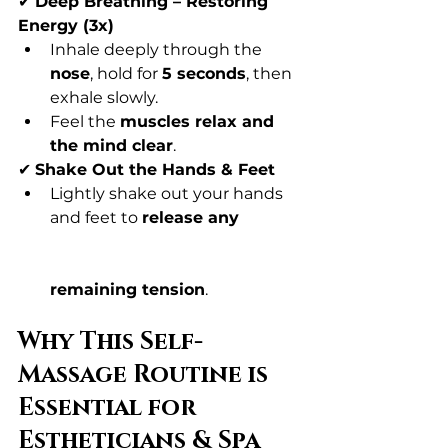
✔ 
Deep Breathing – Restoring 
Energy (3x)
Inhale deeply through the 
nose
, hold for 
5 seconds
, then 
exhale slowly.
Feel the 
muscles relax and 
the mind clear
.
✔ 
Shake Out the Hands & Feet
Lightly shake out your hands 
and feet to 
release any 
remaining tension
.
Why This Self-
Massage Routine is 
Essential for 
Estheticians & Spa 