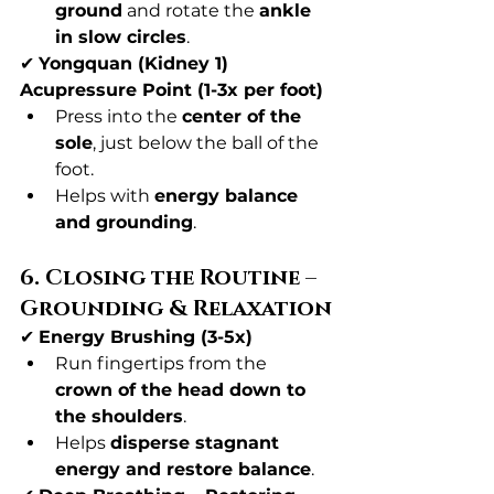
ground
 and rotate the 
ankle 
in slow circles
.
✔ 
Yongquan (Kidney 1) 
Acupressure Point (1-3x per foot)
Press into the 
center of the 
sole
, just below the ball of the 
foot.
Helps with 
energy balance 
and grounding
.
6. Closing the Routine – 
Grounding & Relaxation
✔ 
Energy Brushing (3-5x)
Run fingertips from the 
crown of the head down to 
the shoulders
.
Helps 
disperse stagnant 
energy and restore balance
.