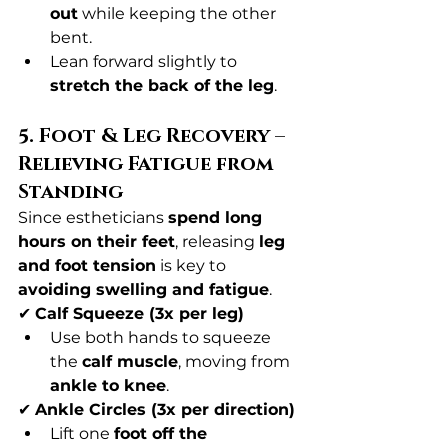
out
 while keeping the other 
bent.
Lean forward slightly to 
stretch the back of the leg
.
5. Foot & Leg Recovery – 
Relieving Fatigue from 
Standing
Since estheticians 
spend long 
hours on their feet
, releasing 
leg 
and foot tension
 is key to 
avoiding swelling and fatigue
.
✔ 
Calf Squeeze (3x per leg)
Use both hands to squeeze 
the 
calf muscle
, moving from 
ankle to knee
.
✔ 
Ankle Circles (3x per direction)
Lift one 
foot off the 