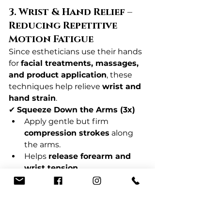
3. Wrist & Hand Relief – 
Reducing Repetitive 
Motion Fatigue
Since estheticians use their hands 
for 
facial treatments, massages, 
and product application
, these 
techniques help relieve 
wrist and 
hand strain
.
✔ 
Squeeze Down the Arms (3x)
Apply gentle but firm 
compression strokes
 along 
the arms.
Helps 
release forearm and 
wrist tension
.
✔ 
Palm Press & Thumb Glide (1-
3x per hand)
Massage the 
palm with 
thumbs
, pressing in three 