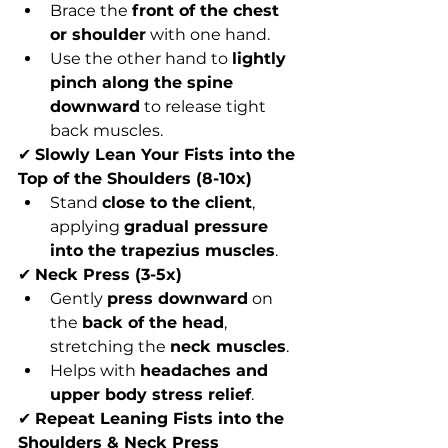
Brace the 
front of the chest 
or shoulder
 with one hand.
Use the other hand to 
lightly 
pinch along the spine 
downward
 to release tight 
back muscles.
✔ 
Slowly Lean Your Fists into the 
Top of the Shoulders (8-10x)
Stand 
close to the client
, 
applying 
gradual pressure 
into the trapezius muscles
.
✔ 
Neck Press (3-5x)
Gently 
press downward
 on 
the 
back of the head
, 
stretching the 
neck muscles
.
Helps with 
headaches and 
upper body stress relief
.
✔ 
Repeat Leaning Fists into the 
Shoulders & Neck Press