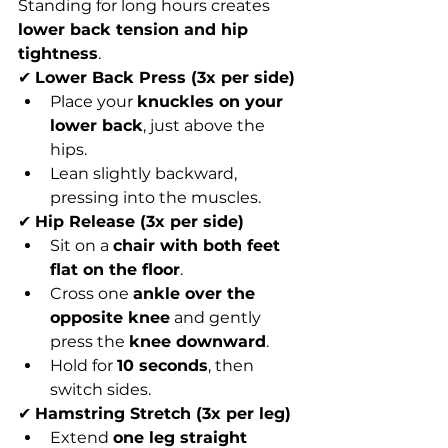
Standing for long hours creates 
lower back tension and hip 
tightness
.
✔ 
Lower Back Press (3x per side)
Place your 
knuckles on your 
lower back
, just above the 
hips.
Lean slightly backward, 
pressing into the muscles.
✔ 
Hip Release (3x per side)
Sit on a 
chair with both feet 
flat on the floor
.
Cross one 
ankle over the 
opposite knee
 and gently 
press the 
knee downward
.
Hold for 
10 seconds
, then 
switch sides.
✔ 
Hamstring Stretch (3x per leg)
Extend 
one leg straight 