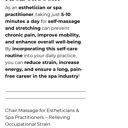
As an 
esthetician or spa 
practitioner
, taking just 
5-10 
minutes a day
 for 
self-massage 
and stretching
 can prevent 
chronic pain, improve mobility, 
and enhance overall well-being
.
By 
incorporating this self-care 
routine
 into your daily practice, 
you can 
reduce strain, increase 
energy, and ensure a long, pain-
free career in the spa industry
!
___________________________________
___________________________________
Chair Massage for Estheticians & 
Spa Practitioners – Relieving 
Occupational Strain