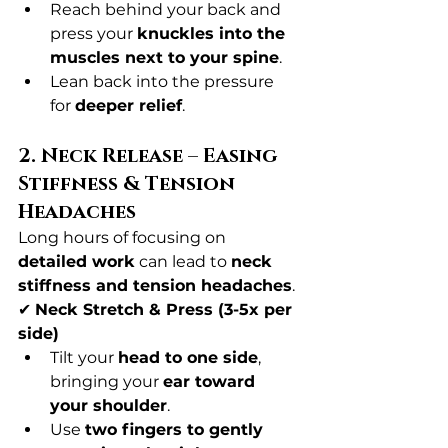
Reach behind your back and 
press your 
knuckles into the 
muscles next to your spine
.
Lean back into the pressure 
for 
deeper relief
.
2. Neck Release – Easing 
Stiffness & Tension 
Headaches
Long hours of focusing on 
detailed work
 can lead to 
neck 
stiffness and tension headaches
.
✔ 
Neck Stretch & Press (3-5x per 
side)
Tilt your 
head to one side
, 
bringing your 
ear toward 
your shoulder
.
Use 
two fingers to gently 