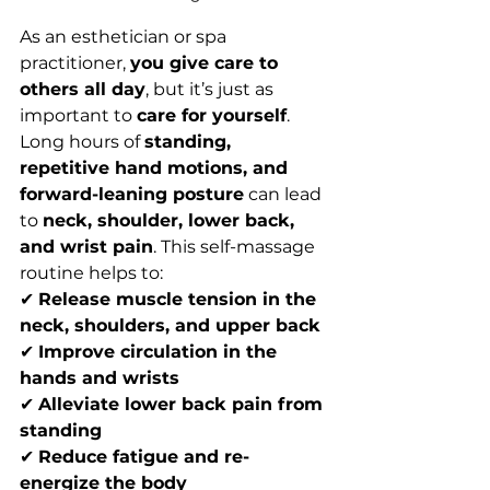
As an esthetician or spa 
practitioner, 
you give care to 
others all day
, but it’s just as 
important to 
care for yourself
. 
Long hours of 
standing, 
repetitive hand motions, and 
forward-leaning posture
 can lead 
to 
neck, shoulder, lower back, 
and wrist pain
. This self-massage 
routine helps to:
✔ 
Release muscle tension in the 
neck, shoulders, and upper back
✔ 
Improve circulation in the 
hands and wrists
✔ 
Alleviate lower back pain from 
standing
✔ 
Reduce fatigue and re-
energize the body