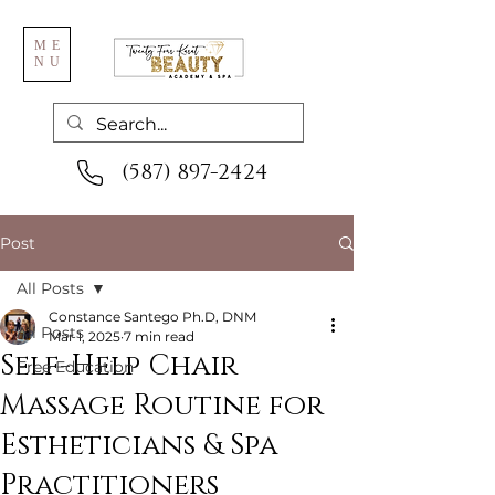
ME
NU
(587) 897-2424
Post
All Posts
Constance Santego Ph.D, DNM
All Posts
Mar 1, 2025
7 min read
Self-Help Chair
Free Education
Massage Routine for
Estheticians & Spa
Practitioners