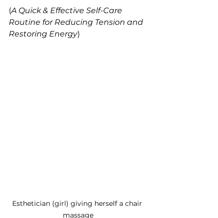
(
A Quick & Effective Self-Care 
Routine for Reducing Tension and 
Restoring Energy
)
Esthetician (girl) giving herself a chair 
massage