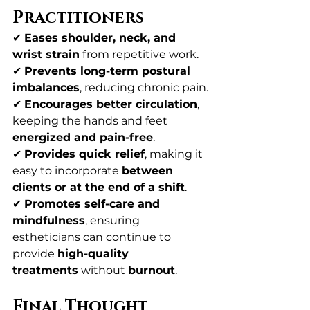
Practitioners
✔ 
Eases shoulder, neck, and 
wrist strain
 from repetitive work.
✔ 
Prevents long-term postural 
imbalances
, reducing chronic pain.
✔ 
Encourages better circulation
, 
keeping the hands and feet 
energized and pain-free
.
✔ 
Provides quick relief
, making it 
easy to incorporate 
between 
clients or at the end of a shift
.
✔ 
Promotes self-care and 
mindfulness
, ensuring 
estheticians can continue to 
provide 
high-quality 
treatments
 without 
burnout
.
Final Thought