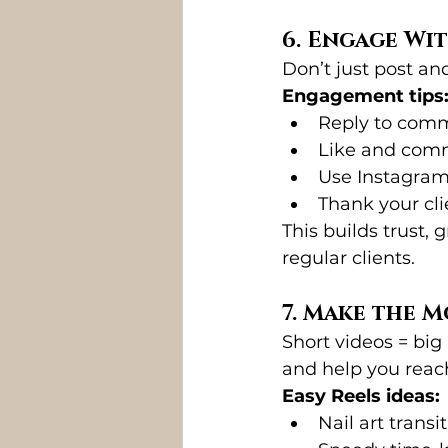
6. Engage Wi
Don’t just post a
Engagement tips
Reply to com
Like and comm
Use Instagram 
Thank your cl
This builds trust, 
regular clients.
7. Make the M
Short videos = big
and help you reac
Easy Reels ideas:
Nail art transi