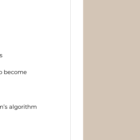
s
who become 
m’s algorithm 