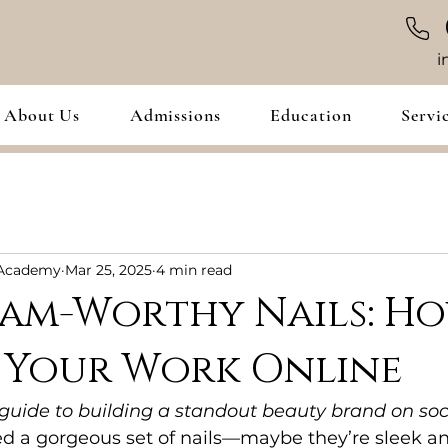
i
About Us
Admissions
Education
Servi
 Academy
Mar 25, 2025
4 min read
ram-Worthy Nails: H
 Your Work Online
 guide to building a standout beauty brand on so
d a gorgeous set of nails—maybe they’re sleek an