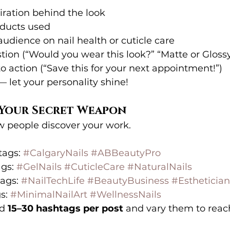
iration behind the look
oducts used
udience on nail health or cuticle care
tion (“Would you wear this look?” “Matte or Gloss
to action (“Save this for your next appointment!”)
— let your personality shine!
= Your Secret Weapon
 people discover your work.
ags: 
#CalgaryNails
#ABBeautyPro
gs: 
#GelNails
#CuticleCare
#NaturalNails
ags: 
#NailTechLife
#BeautyBusiness
#Esthetician
s: 
#MinimalNailArt
#WellnessNails
d 
15–30 hashtags per post
 and vary them to rea