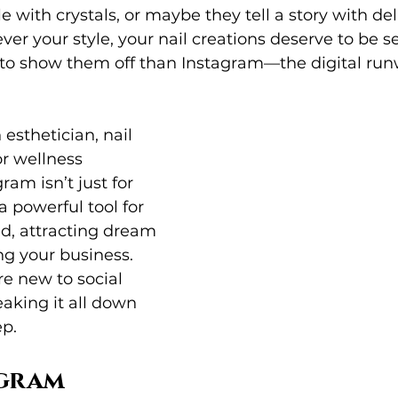
 with crystals, or maybe they tell a story with de
ver your style, your nail creations deserve to be s
 to show them off than Instagram—the digital run
esthetician, nail 
or wellness 
ram isn’t just for 
 powerful tool for 
d, attracting dream 
ng your business. 
re new to social 
aking it all down 
ep.
gram 