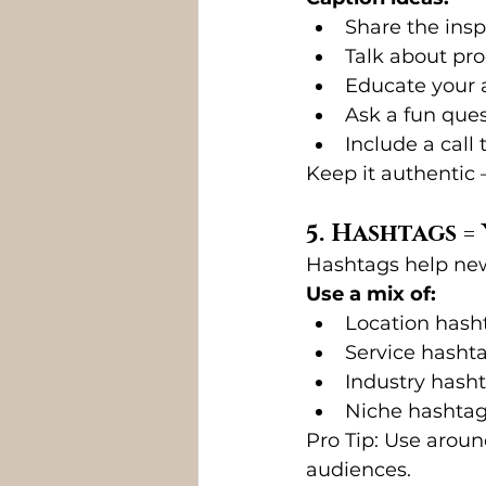
Share the insp
Talk about pr
Educate your a
Ask a fun ques
Include a call 
Keep it authentic 
5. Hashtags 
Hashtags help new
Use a mix of:
Location hasht
Service hashta
Industry hasht
Niche hashtag
Pro Tip: Use aroun
audiences.