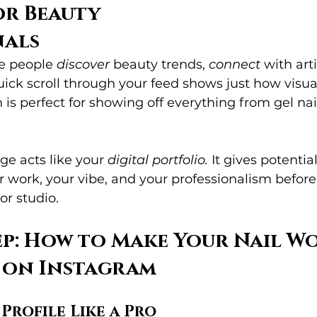
r Beauty 
nals
e people 
discover
 beauty trends, 
connect
 with art
quick scroll through your feed shows just how visua
is perfect for showing off everything from gel nail
e acts like your 
digital portfolio.
 It gives potential
 work, your vibe, and your professionalism before
or studio.
ep: How to Make Your Nail W
 on Instagram
 Profile Like a Pro