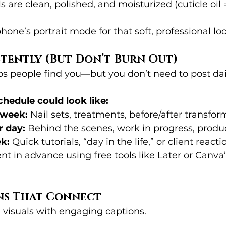
 are clean, polished, and moisturized (cuticle oil 
hone’s portrait mode for that soft, professional loo
stently (But Don’t Burn Out)
ps people find you—but you don’t need to post dail
hedule could look like:
 week:
 Nail sets, treatments, before/after transfo
r day:
 Behind the scenes, work in progress, produc
ek:
 Quick tutorials, “day in the life,” or client reacti
nt in advance using free tools like Later or Canva
ons That Connect
 visuals with engaging captions.