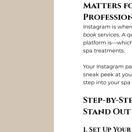
Matters fo
Professio
Instagram is wher
book
 services. A 
platform is—which 
spa treatments.
Your Instagram pag
sneak peek at your
step into your spa 
Step-by-St
Stand Out
1. Set Up Your