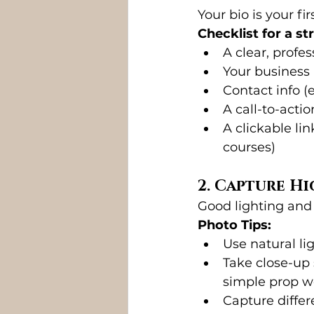
Your bio is your f
Checklist for a st
A clear, profes
Your business
Contact info (e
A call-to-acti
A clickable li
courses)
2. Capture H
Good lighting and
Photo Tips:
Use natural lig
Take close-up 
simple prop w
Capture differ