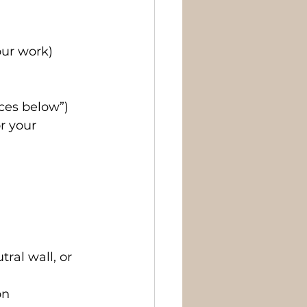
our work)
ices below”)
r your 
ral wall, or 
on