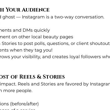
th Your Audience
nd ghost — Instagram is a two-way conversation.
:
ments and DMs quickly
ent on other local beauty pages
Stories to post polls, questions, or client shoutout
ients when they tag you!
grows your visibility, and creates loyal followers 
ost of Reels & Stories
 impact. Reels and Stories are favored by Instagra
h more people.
tions (before/after)