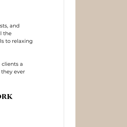
ists, and 
l the 
s to relaxing 
 clients a 
 they ever 
ork 