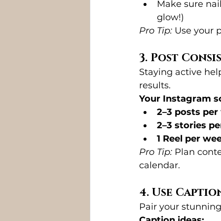
Make sure nails
glow!)
Pro Tip:
 Use your p
3. Post Consi
Staying active hel
results.
Your Instagram sc
2–3 posts per
2–3 stories pe
1 Reel per we
Pro Tip:
 Plan conte
calendar.
4. Use Capti
Pair your stunning
Caption ideas: