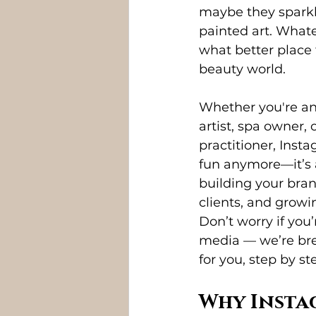
maybe they sparkle
painted art. Whate
what better place
beauty world.
Whether you're an 
artist, spa owner, 
practitioner, Instag
fun anymore—it’s a
building your bran
clients, and growi
Don’t worry if you’
media — we’re bre
for you, step by st
Why Insta