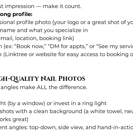
irst impression — make it count.
rong profile:
sional profile photo (your logo or a great shot of y
 name and what you specialize in
mail, location, booking link)
on (ex: “Book now,” “DM for appts,” or “See my serv
nk (Linktree or website for easy access to booking o
igh-Quality Nail Photos
 angles make ALL the difference.
ht (by a window) or invest in a ring light
shots with a clean background (a white towel, neut
orks great)
ent angles: top-down, side view, and hand-in-acti