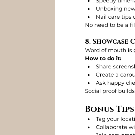
Speedy time-la
Unboxing new 
Nail care tips 
No need to be a fil
8. Showcase 
Word of mouth is 
How to do it:
Share screensh
Create a carou
Ask happy clie
Social proof build
Bonus Tip
Tag your locati
Collaborate wi