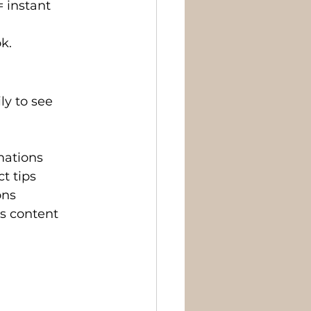
= instant 
k.
y to see 
rmations
t tips
ons
’s content 