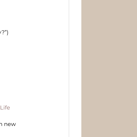
y?”)
Life
ch new 