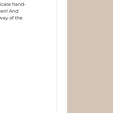
licate hand-
een! And 
way of the 