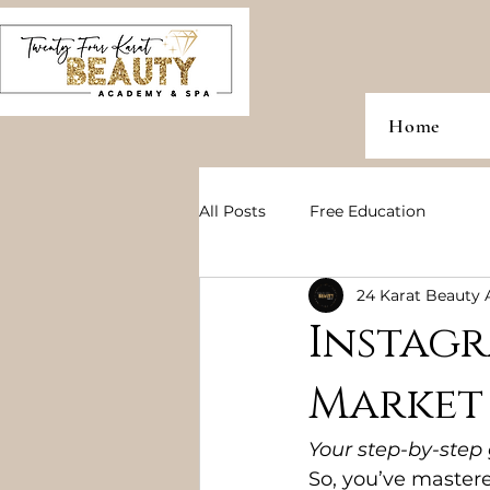
Home
All Posts
Free Education
24 Karat Beauty
Instag
Market
Your step-by-step
So, you’ve mastere