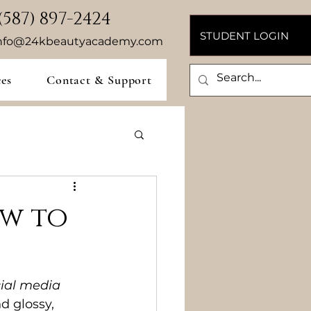
(587) 897-2424
STUDENT LOGIN
nfo@24kbeautyacademy.com
ces
Contact & Support
ow to
cial media
d glossy, 