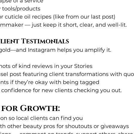
pse of a service
tools/products
or cuticle oil recipes (like from our last post)
mmaker — just keep it short, clear, and well-lit.
Client Testimonials
gold—and Instagram helps you amplify it.
ots of kind reviews in your Stories
sel post featuring client transformations with quo
nts if they’re okay with being tagged
s confidence for new clients checking you out.
s for Growth:
on so local clients can find you
th other beauty pros for shoutouts or giveaways