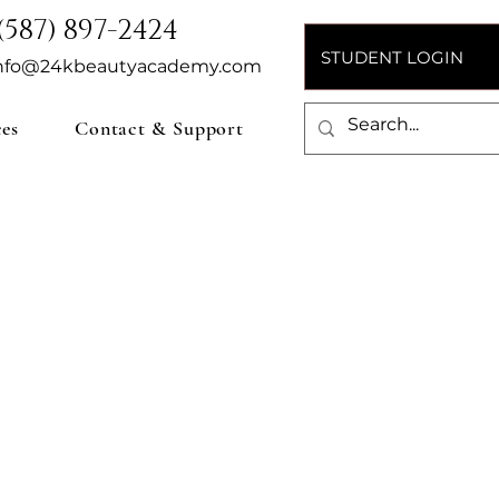
(587) 897-2424
STUDENT LOGIN
nfo@24kbeautyacademy.com
ces
Contact & Support