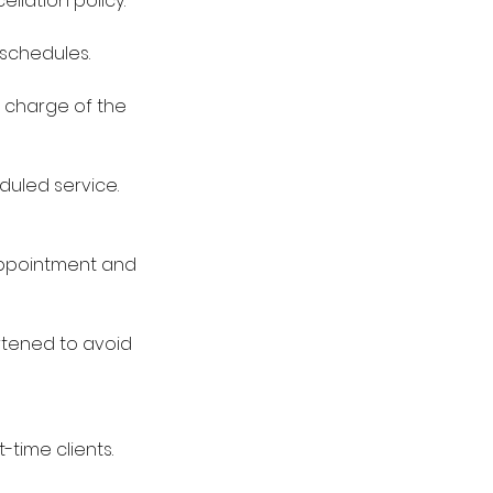
lation policy:
eschedules.
0 charge of the
duled service.
 appointment and
rtened to avoid
-time clients.