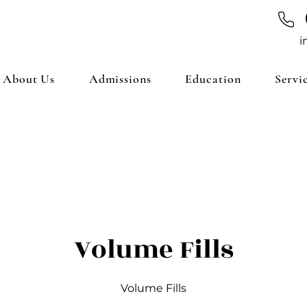
i
About Us
Admissions
Education
Servi
Volume Fills
Volume Fills