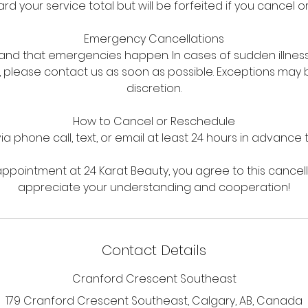
d your service total but will be forfeited if you cancel o
Emergency Cancellations
nd that emergencies happen. In cases of sudden illnes
 please contact us as soon as possible. Exceptions may
discretion.
How to Cancel or Reschedule
via phone call, text, or email at least 24 hours in advance
ppointment at 24 Karat Beauty, you agree to this cancell
appreciate your understanding and cooperation!
Contact Details
Cranford Crescent Southeast
179 Cranford Crescent Southeast, Calgary, AB, Canada