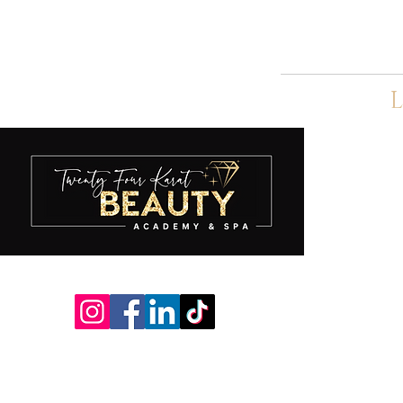
L
A
S
S