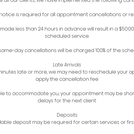
ll our clients, we have implemented the following cancel
notice is required for all appointment cancellations or r
made less than 24 hours in advance will result in a $50.0
scheduled service.
ame-day cancellations will be charged 100% of the sche
Late Arrivals
5 minutes late or more, we may need to reschedule your
apply the cancellation fee.
l able to accommodate you, your appointment may be sho
delays for the next client.
Deposits
ble deposit may be required for certain services or first