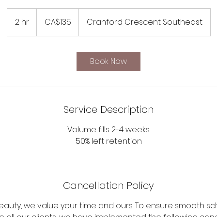
135
Canadian
2 hr
2
CA$135
Cranford Crescent Southeast
dollars
h
r
Book Now
Service Description
Volume fills 2-4 weeks
50% left retention
Cancellation Policy
Beauty, we value your time and ours. To ensure smooth s