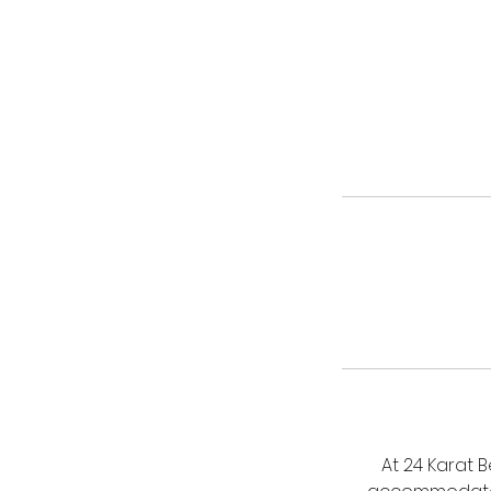
At 24 Karat 