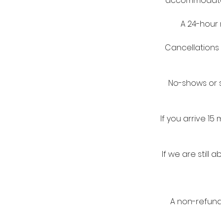
accommodate a
A 24-hour 
Cancellations 
No-shows or s
If you arrive 1
If we are stil
A non-refunda