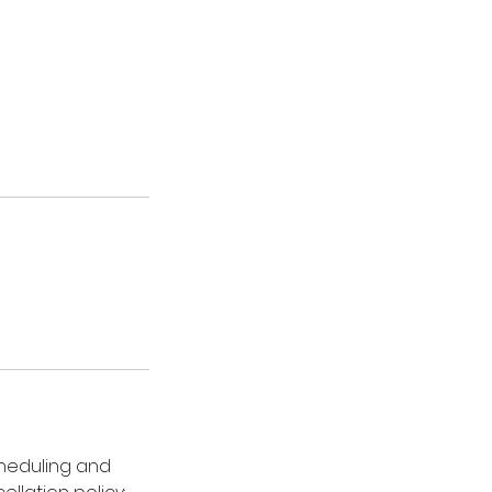
cheduling and