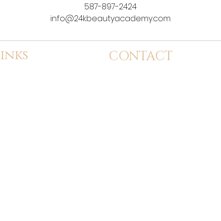
587-897-2424
info@24kbeautyacademy.com
inks
CONTACT
dmission
info@24kbeautyacademy.com
tudent Services
Calgary, Alberta
ervices
(587) 897-2424