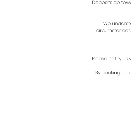
Deposits go towar
We understa
circumstances,
Please notify us 
By booking an a