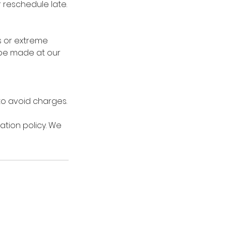
r reschedule late.
s or extreme
 be made at our
 to avoid charges.
ation policy. We