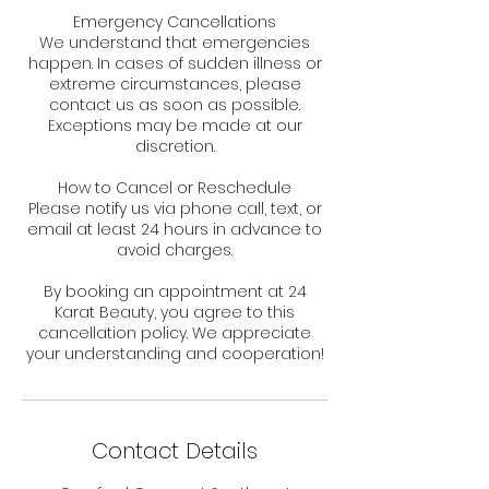
Emergency Cancellations
We understand that emergencies
happen. In cases of sudden illness or
extreme circumstances, please
contact us as soon as possible.
Exceptions may be made at our
discretion.
How to Cancel or Reschedule
Please notify us via phone call, text, or
email at least 24 hours in advance to
avoid charges.
By booking an appointment at 24
Karat Beauty, you agree to this
cancellation policy. We appreciate
your understanding and cooperation!
Contact Details