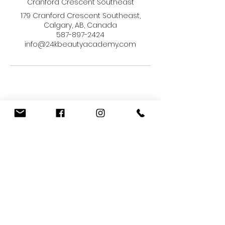
Cranford Crescent Southeast
179 Cranford Crescent Southeast,
Calgary, AB, Canada
587-897-2424
info@24kbeautyacademy.com