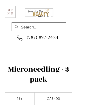
ME
NU
(587) 897-2424
Microneedling - 3
pack
499
Canadian
1 hr
1
CA$499
dollars
h