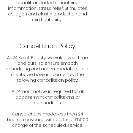
benefits included: smoothing
inflammation, stress relief, Stimulates
collagen and elastin production and
skin tightening.
Cancellation Policy
At 24 Karat Beauty, we value your time
and ours. To ensure smooth
scheduling and accommodate all our
clients, we have implemented the
following cancellation policy:
A 24-hour notice is required for all
appointment cancellations or
reschedules.
Cancellations made less than 24
hours in advance will result in a $50.00
charge of the scheduled service.