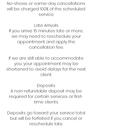
No-shows or same-day cancellations
will be charged 100% of the scheduled
service.
Late Arrivals
If you arrive 15 minutes late or more,
we may need to reschedule your
appointment and apply the
cancellation fee.
If we are still able to accommodate
you, your appointment may be
shortened to avoid delays for the next
client.
Deposits
A non-refundable deposit may be
required for certain services or first-
time clients.
Deposits go toward your service total
but will be forfeited if you cancel or
reschedule late.