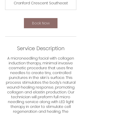
Cranford Crescent Southeast
Book Now
Service Description
A microneedling facial with collagen
induction therapy, minimal invasive
cosmetic procedure that uses fine
needles to create tiny, controlled
punctures in the skin's surface. This
process stimulates the body’s natural
wound-healing response, promoting
collagen and elastin production. Our
technician will preform full micro
needling service along with LED light
therapy in order to stimulate cell
regeneration and healing. The