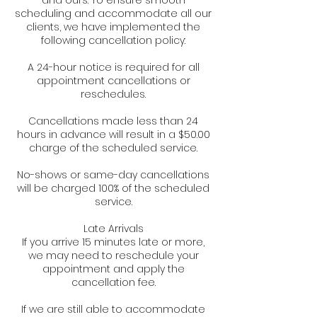
and ours. To ensure smooth
scheduling and accommodate all our
clients, we have implemented the
following cancellation policy:
A 24-hour notice is required for all
appointment cancellations or
reschedules.
Cancellations made less than 24
hours in advance will result in a $50.00
charge of the scheduled service.
No-shows or same-day cancellations
will be charged 100% of the scheduled
service.
Late Arrivals
If you arrive 15 minutes late or more,
we may need to reschedule your
appointment and apply the
cancellation fee.
If we are still able to accommodate