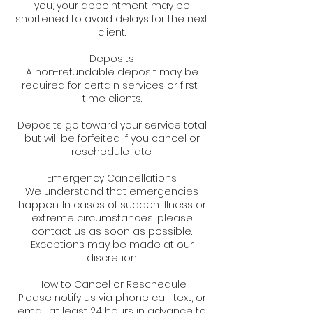
you, your appointment may be
shortened to avoid delays for the next
client.
Deposits
A non-refundable deposit may be
required for certain services or first-
time clients.
Deposits go toward your service total
but will be forfeited if you cancel or
reschedule late.
Emergency Cancellations
We understand that emergencies
happen. In cases of sudden illness or
extreme circumstances, please
contact us as soon as possible.
Exceptions may be made at our
discretion.
How to Cancel or Reschedule
Please notify us via phone call, text, or
email at least 24 hours in advance to