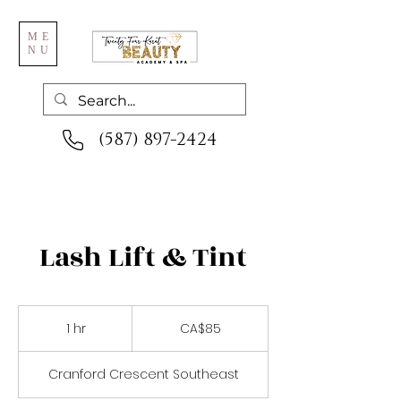
ME
NU
(587) 897-2424
Lash Lift & Tint
85
Canadian
1 hr
1
CA$85
dollars
h
Cranford Crescent Southeast