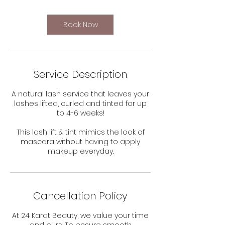
Book Now
Service Description
A natural lash service that leaves your
lashes lifted, curled and tinted for up
to 4-6 weeks!
This lash lift & tint mimics the look of
mascara without having to apply
makeup everyday.
Cancellation Policy
At 24 Karat Beauty, we value your time