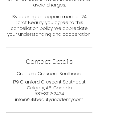
avoid charges.
By booking an appointment at 24
Karat Beauty, you agree to this
cancellation policy. We appreciate
your understanding and cooperation!
Contact Details
Cranford Crescent Southeast
179 Cranford Crescent Southeast,
Calgary, AB, Canada
587-897-2424
info@24kbeautyacademy.com