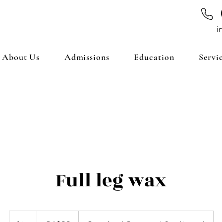
i
About Us
Admissions
Education
Servi
Full leg wax
99
Canadian