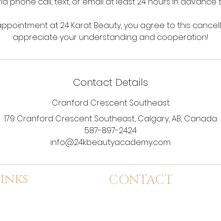
via phone call, text, or email at least 24 hours in advance
ppointment at 24 Karat Beauty, you agree to this cancell
appreciate your understanding and cooperation!
Contact Details
Cranford Crescent Southeast
179 Cranford Crescent Southeast, Calgary, AB, Canada
587-897-2424
info@24kbeautyacademy.com
inks
CONTACT
dmission
info@24kbeautyacademy.com