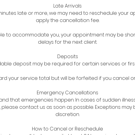
Late Arrivals
5 minutes late or more, we may need to reschedule your
apply the cancellation fee.
l able to accommodate you, your appointment may be sho
delays for the next client.
Deposits
ble deposit may be required for certain services or first
d your service total but will be forfeited if you cancel o
Emergency Cancellations
nd that emergencies happen. In cases of sudden illnes
 please contact us as soon as possible. Exceptions may
discretion.
How to Cancel or Reschedule