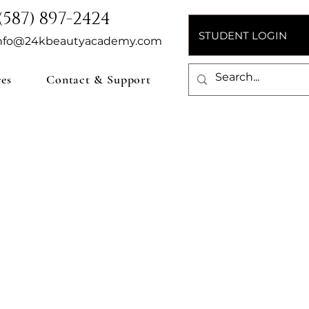
(587) 897-2424
STUDENT LOGIN
nfo@24kbeautyacademy.com
ces
Contact & Support