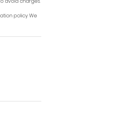
 to avoid charges.
ation policy. We