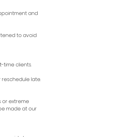
 appointment and
rtened to avoid
-time clients.
r reschedule late.
s or extreme
 be made at our