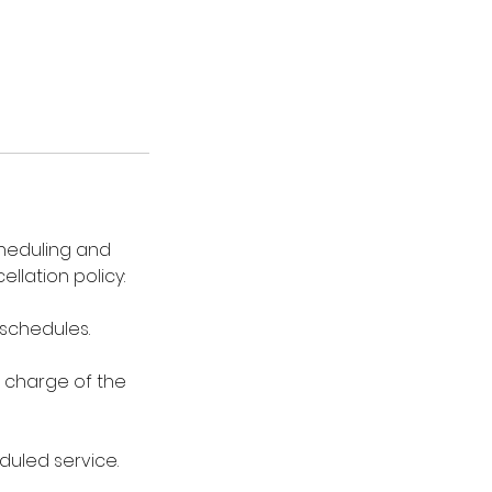
cheduling and
lation policy:
eschedules.
0 charge of the
duled service.