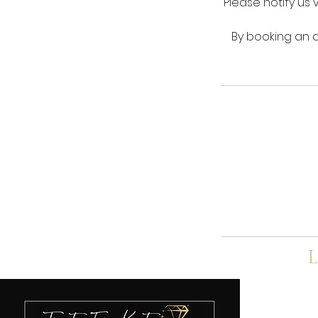
Please notify us 
By booking an a
L
A