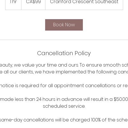
1 hr
1
CA$99
Cranford Crescent Southeast
dollars
h
Book Now
Cancellation Policy
Beauty, we value your time and ours. To ensure smooth s
ll our clients, we have implemented the following cancel
notice is required for all appointment cancellations or r
made less than 24 hours in advance will result in a $50.0
scheduled service.
ame-day cancellations will be charged 100% of the sche