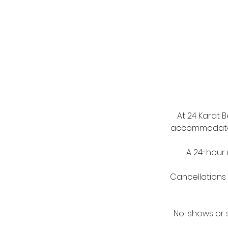
At 24 Karat 
accommodate a
A 24-hour 
Cancellations 
No-shows or s