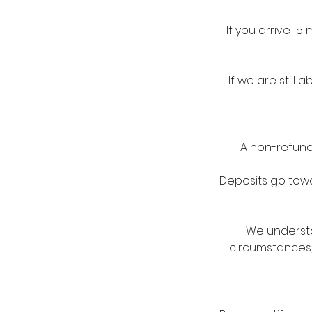
If you arrive 1
If we are stil
A non-refunda
Deposits go towar
We understa
circumstances,