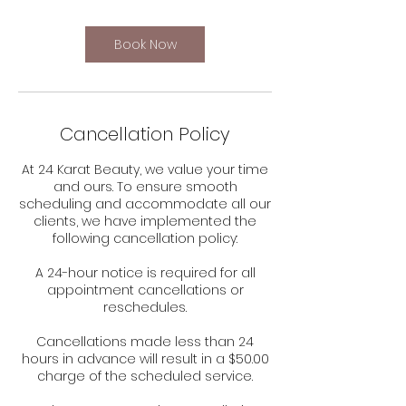
Book Now
Cancellation Policy
At 24 Karat Beauty, we value your time
and ours. To ensure smooth
scheduling and accommodate all our
clients, we have implemented the
following cancellation policy:
A 24-hour notice is required for all
appointment cancellations or
reschedules.
Cancellations made less than 24
hours in advance will result in a $50.00
charge of the scheduled service.