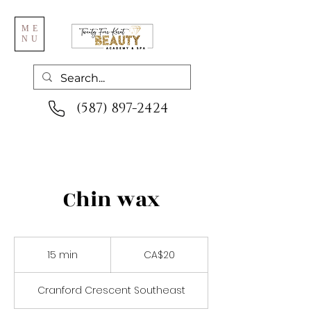
ME
NU
(587) 897-2424
Chin wax
20
Canadian
15 min
1
CA$20
dollars
5
m
Cranford Crescent Southeast
i
n