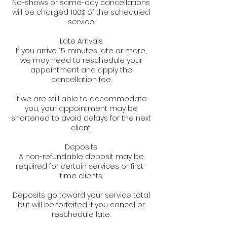
No-shows or same-day cancellations
will be charged 100% of the scheduled
service.
Late Arrivals
If you arrive 15 minutes late or more,
we may need to reschedule your
appointment and apply the
cancellation fee.
If we are still able to accommodate
you, your appointment may be
shortened to avoid delays for the next
client.
Deposits
A non-refundable deposit may be
required for certain services or first-
time clients.
Deposits go toward your service total
but will be forfeited if you cancel or
reschedule late.