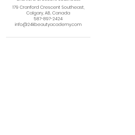
179 Cranford Crescent Southeast,
Calgary, AB, Canada
587-897-2424
info@24kbeautyacademy.com