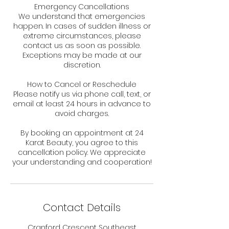
Emergency Cancellations
We understand that emergencies
happen. In cases of sudden illness or
extreme circumstances, please
contact us as soon as possible.
Exceptions may be made at our
discretion.
How to Cancel or Reschedule
Please notify us via phone call, text, or
email at least 24 hours in advance to
avoid charges.
By booking an appointment at 24
Karat Beauty, you agree to this
cancellation policy. We appreciate
your understanding and cooperation!
Contact Details
Cranford Crescent Southeast