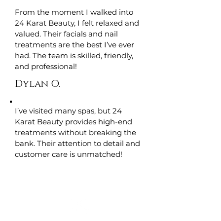
From the moment I walked into
24 Karat Beauty, I felt relaxed and
valued. Their facials and nail
treatments are the best I’ve ever
had. The team is skilled, friendly,
and professional!
Dylan O.
I’ve visited many spas, but 24
Karat Beauty provides high-end
treatments without breaking the
bank. Their attention to detail and
customer care is unmatched!