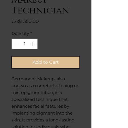
Technician
Price
CA$1,350.00
Quantity
*
Add to Cart
Permanent Makeup, also
known as cosmetic tattooing or
micropigmentation, is a
specialized technique that
enhances facial features by
implanting pigment into the
skin. It provides a long-lasting
solution for individuals who