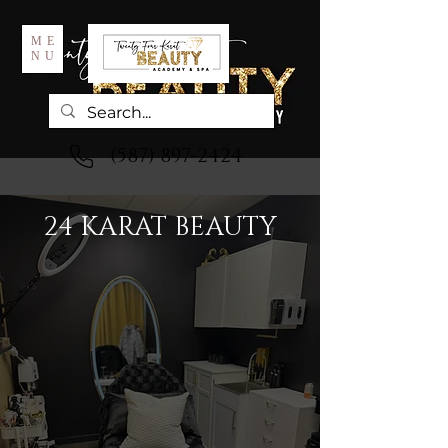
ME
NU
(587) 897-2424
24 KARAT BEAUTY