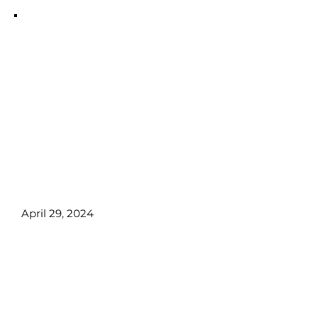
Trail S
📌 Total Tuition Due First day of
Class:
CA$6925,00.00 +GST
📌 What You’ll
Learn:
Microblading, Powder
brows, Eyeliner, lips, client
management, and more!
April 29, 2024