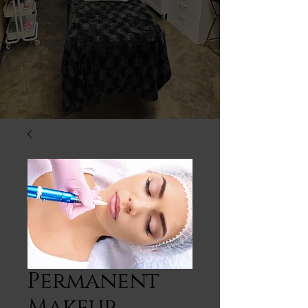
Permanent
Makeup