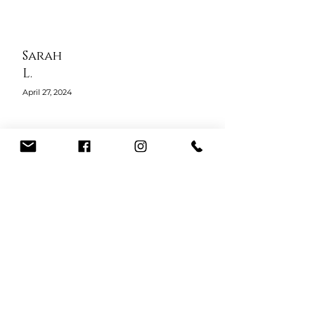
Sarah
L.
April 27, 2024
The courses at 24 Karat Beauty
Academy gave me confidence and
real-world skills. Alicia’s teaching
style is thorough, and she