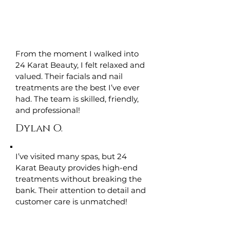
From the moment I walked into
24 Karat Beauty, I felt relaxed and
valued. Their facials and nail
treatments are the best I’ve ever
had. The team is skilled, friendly,
and professional!
Dylan O.
I’ve visited many spas, but 24
Karat Beauty provides high-end
treatments without breaking the
bank. Their attention to detail and
customer care is unmatched!