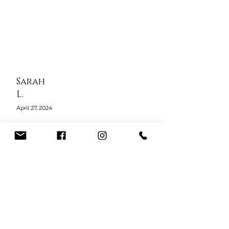
Sarah
L.
April 27, 2024