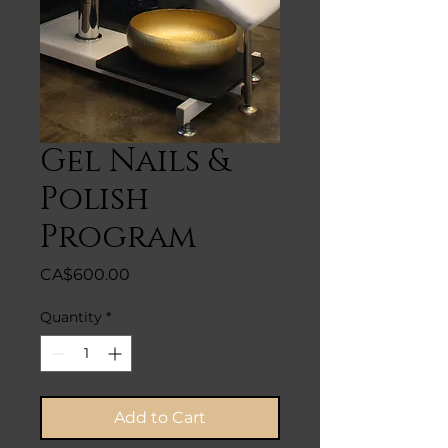
Gel Nails &
Polish
Program
Price
CA$600.00
Quantity
*
Add to Cart