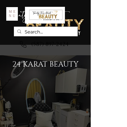
ME
NU
(587) 897-2424
24 KARAT BEAUTY