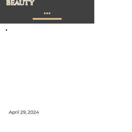
BEAUTY
Polish Certification upon
successful completion.
📌 Duration:
4 days (32 hours).
📌 Location:
514-6700- Macleod
Trail S
📌 Total Tuition Due First day of
Class:
CA$2125.00 +GST
📌 What You’ll Learn:
Gel Nails,
Electric file, Gel nail polish, nail
art, client management, and
more!
April 29, 2024