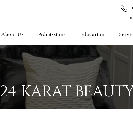
i
About Us
Admissions
Education
Servi
24 KARAT BEAUT