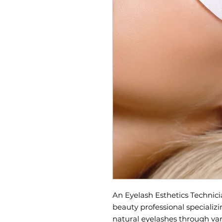
An Eyelash Esthetics Technicia
beauty professional specializ
natural eyelashes through var