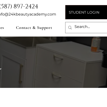
(587) 897-2424
STUDENT LOGIN
nfo@24kbeautyacademy.com
ces
Contact & Support
Y