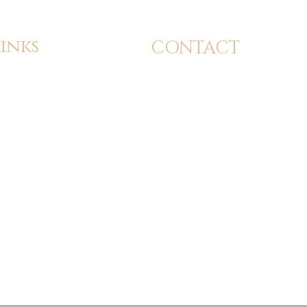
inks
CONTACT
dmission
info@24kbeautyacademy.com
tudent Services
Calgary, Alberta
ervices
(587) 897-2424