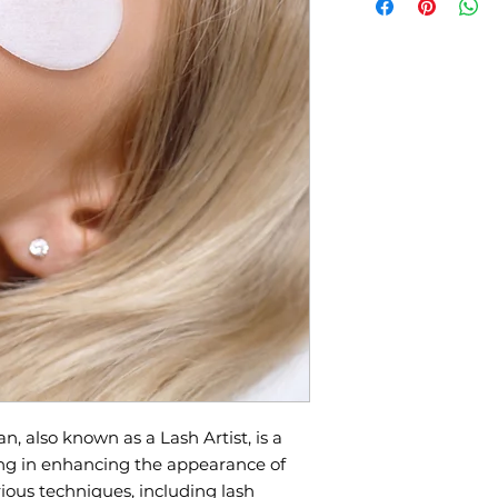
have Registered, we 
class dates.
📌 Registration Fe
supplies & kit).
📌 Certification:
Re
Esthetics Speciali
📌 Duration:
8 days
📌 Location:
514-67
📌 Total Tuition Du
Class:
CA$3,800.00
📌 What You’ll Lea
lashes, Lash lift,
n, also known as a Lash Artist, is a
ing in enhancing the appearance of
ious techniques, including lash