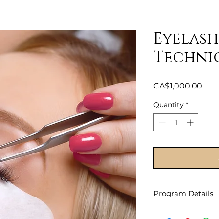
Eyelash
Techni
Pric
CA$1,000.00
Quantity
*
Program Details
Please pay Deposit