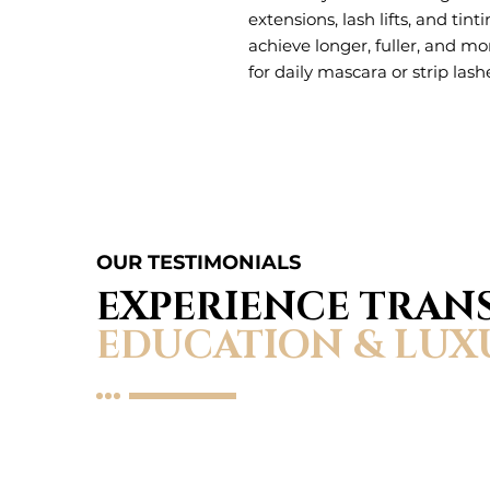
extensions, lash lifts, and tint
achieve longer, fuller, and m
for daily mascara or strip lash
OUR TESTIMONIALS
EXPERIENCE TRA
EDUCATION & LUX