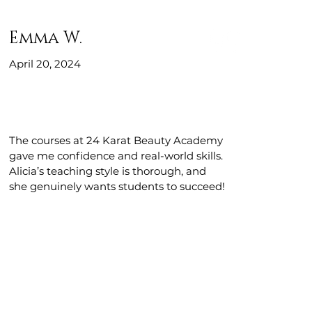
Emma W.
April 20, 2024
The courses at 24 Karat Beauty Academy
gave me confidence and real-world skills.
Alicia’s teaching style is thorough, and
she genuinely wants students to succeed!