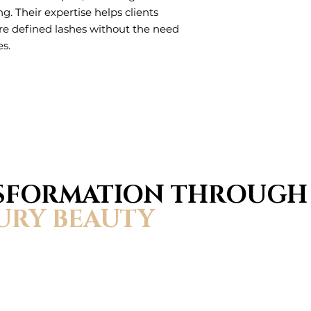
ing. Their expertise helps clients
ore defined lashes without the need
es.
NSFORMATION THROUGH
URY BEAUTY