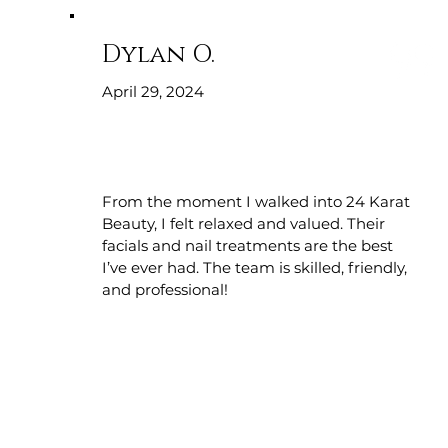
Dylan O.
April 29, 2024
From the moment I walked into 24 Karat
Beauty, I felt relaxed and valued. Their
facials and nail treatments are the best
I’ve ever had. The team is skilled, friendly,
and professional!