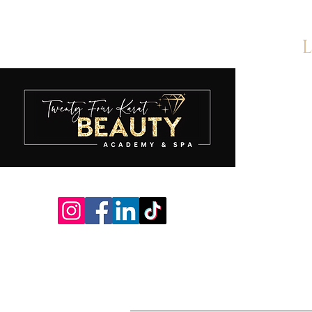
L
A
S
S