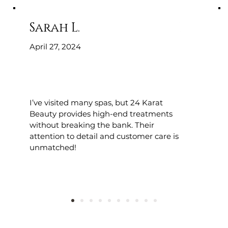
Sarah L.
April 27, 2024
I’ve visited many spas, but 24 Karat
Beauty provides high-end treatments
without breaking the bank. Their
attention to detail and customer care is
unmatched!