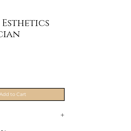
 Esthetics
cian
e
Add to Cart
 to secure your spot! Once you