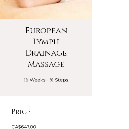
European
Lymph
Drainage
Massage
16
16 Weeks
51
51 Steps
Weeks
Steps
Price
CA$647.00