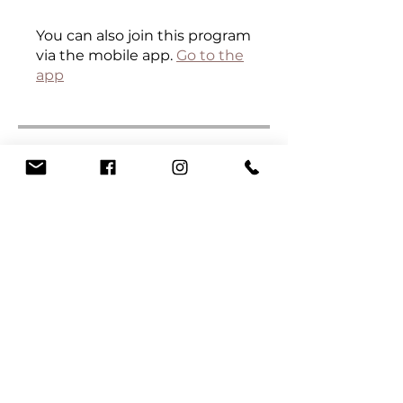
You can also join this program
via the mobile app.
Go to the
app
Curriculum
Certificate
.
6 steps
Load more
Instructors