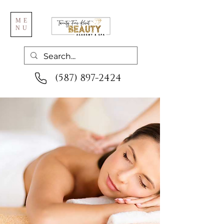
ME
NU
(587) 897-2424