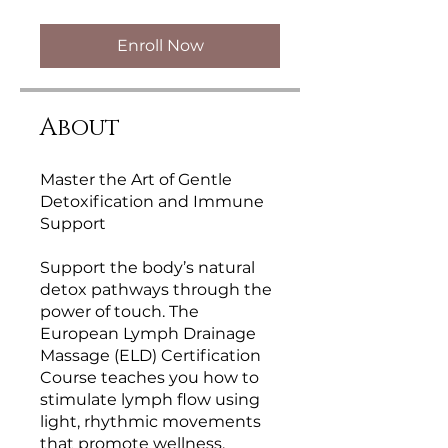
Enroll Now
About
Master the Art of Gentle
Detoxification and Immune
Support
Support the body’s natural
detox pathways through the
power of touch. The
European Lymph Drainage
Massage (ELD) Certification
Course teaches you how to
stimulate lymph flow using
light, rhythmic movements
that promote wellness,