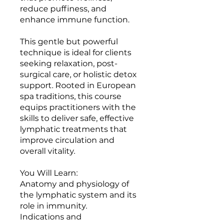
reduce puffiness, and
enhance immune function.
This gentle but powerful
technique is ideal for clients
seeking relaxation, post-
surgical care, or holistic detox
support. Rooted in European
spa traditions, this course
equips practitioners with the
skills to deliver safe, effective
lymphatic treatments that
improve circulation and
overall vitality.
You Will Learn:
Anatomy and physiology of
the lymphatic system and its
role in immunity.
Indications and