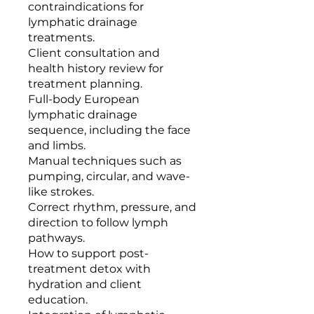
contraindications for
lymphatic drainage
treatments.
Client consultation and
health history review for
treatment planning.
Full-body European
lymphatic drainage
sequence, including the face
and limbs.
Manual techniques such as
pumping, circular, and wave-
like strokes.
Correct rhythm, pressure, and
direction to follow lymph
pathways.
How to support post-
treatment detox with
hydration and client
education.