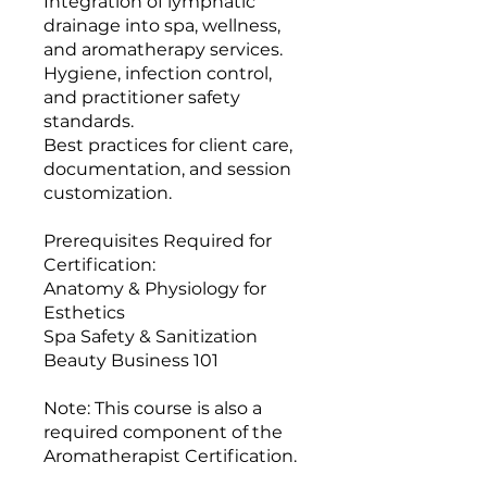
Integration of lymphatic
drainage into spa, wellness,
and aromatherapy services.
Hygiene, infection control,
and practitioner safety
standards.
Best practices for client care,
documentation, and session
customization.
Prerequisites Required for
Certification:
Anatomy & Physiology for
Esthetics
Spa Safety & Sanitization
Beauty Business 101
Note: This course is also a
required component of the
Aromatherapist Certification.