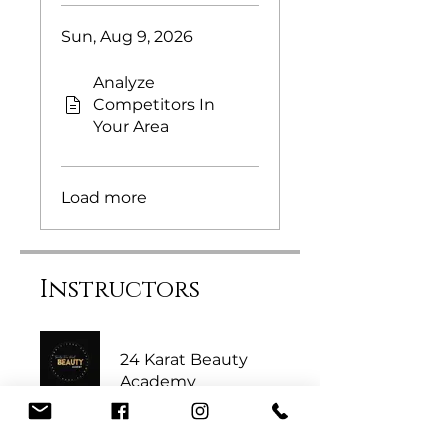
Sun, Aug 9, 2026
Analyze
Competitors In
Your Area
Load more
Instructors
24 Karat Beauty
Academy