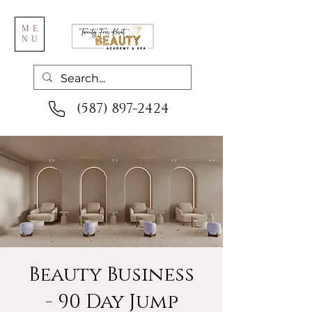
ME
NU
(587) 897-2424
Beauty Business
- 90 Day Jump