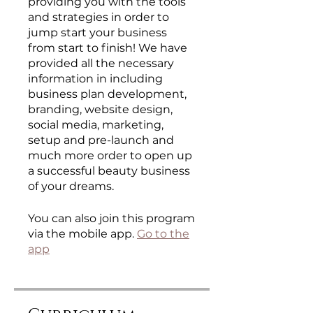
providing you with the tools
and strategies in order to
jump start your business
from start to finish! We have
provided all the necessary
information in including
business plan development,
branding, website design,
social media, marketing,
setup and pre-launch and
much more order to open up
a successful beauty business
of your dreams.
You can also join this program
via the mobile app.
Go to the
app