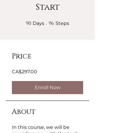
Start
90
90 Days
96
96 Steps
Days
Steps
Price
CA$297.00
Enroll Now
About
In this course, we will be