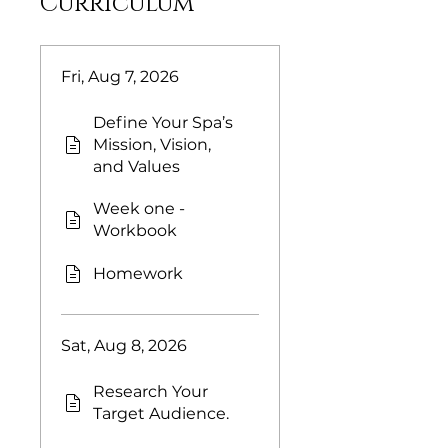
Curriculum
Fri, Aug 7, 2026
Define Your Spa’s
Mission, Vision,
and Values
Week one -
Workbook
Homework
Sat, Aug 8, 2026
Research Your
Target Audience.