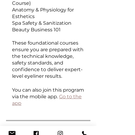
Course)
Anatomy & Physiology for
Esthetics
Spa Safety & Sanitization
Beauty Business 101
These foundational courses
ensure you are prepared with
the technical knowledge,
safety standards, and
confidence to deliver expert-
level eyeliner results.
You can also join this program
via the mobile app.
Go to the
app
Curriculum