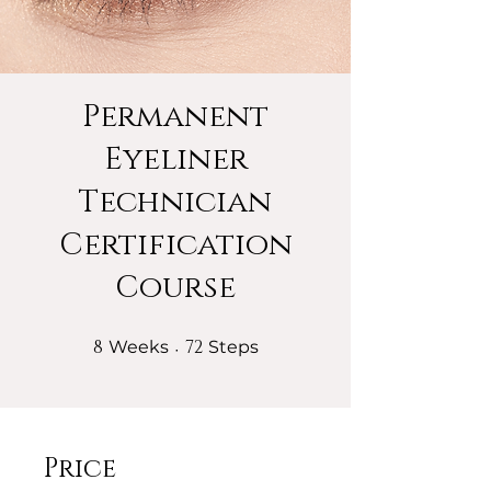
Permanent
Eyeliner
Technician
Certification
Course
8
8 Weeks
72
72 Steps
Weeks
Steps
Price