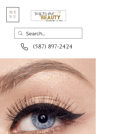
ME
NU
(587) 897-2424