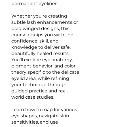
permanent eyeliner.
Whether you're creating
subtle lash enhancements or
bold winged designs, this
course equips you with the
confidence, skill, and
knowledge to deliver safe,
beautifully healed results.
You’ll explore eye anatomy,
pigment behavior, and color
theory specific to the delicate
eyelid area, while refining
your technique through
guided practice and real-
world case studies.
Learn how to map for various
eye shapes, navigate skin
sensitivities, and use