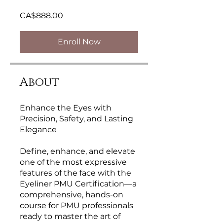
CA$888.00
Enroll Now
About
Enhance the Eyes with
Precision, Safety, and Lasting
Elegance
Define, enhance, and elevate
one of the most expressive
features of the face with the
Eyeliner PMU Certification—a
comprehensive, hands-on
course for PMU professionals
ready to master the art of