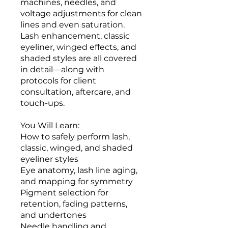
machines, needles, and
voltage adjustments for clean
lines and even saturation.
Lash enhancement, classic
eyeliner, winged effects, and
shaded styles are all covered
in detail—along with
protocols for client
consultation, aftercare, and
touch-ups.
You Will Learn:
How to safely perform lash,
classic, winged, and shaded
eyeliner styles
Eye anatomy, lash line aging,
and mapping for symmetry
Pigment selection for
retention, fading patterns,
and undertones
Needle handling and