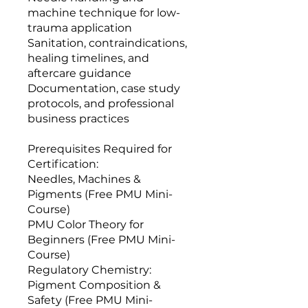
machine technique for low-
trauma application
Sanitation, contraindications,
healing timelines, and
aftercare guidance
Documentation, case study
protocols, and professional
business practices
Prerequisites Required for
Certification:
Needles, Machines &
Pigments (Free PMU Mini-
Course)
PMU Color Theory for
Beginners (Free PMU Mini-
Course)
Regulatory Chemistry:
Pigment Composition &
Safety (Free PMU Mini-