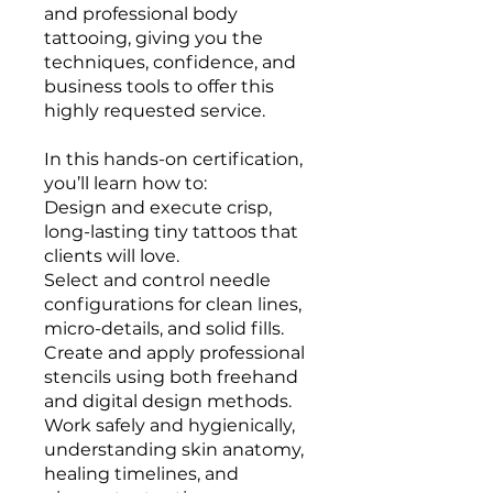
and professional body
tattooing, giving you the
techniques, confidence, and
business tools to offer this
highly requested service.
In this hands-on certification,
you’ll learn how to:
Design and execute crisp,
long-lasting tiny tattoos that
clients will love.
Select and control needle
configurations for clean lines,
micro-details, and solid fills.
Create and apply professional
stencils using both freehand
and digital design methods.
Work safely and hygienically,
understanding skin anatomy,
healing timelines, and