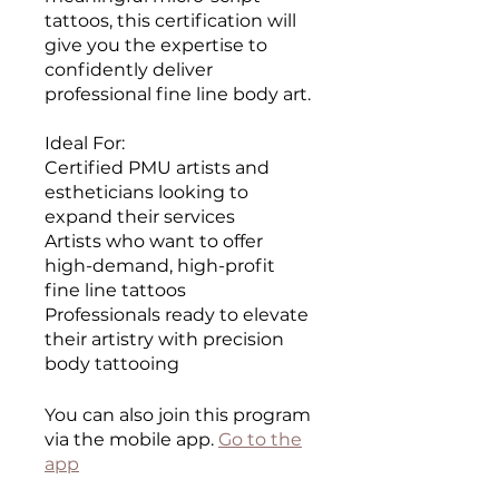
tattoos, this certification will
give you the expertise to
confidently deliver
professional fine line body art.
Ideal For:
Certified PMU artists and
estheticians looking to
expand their services
Artists who want to offer
high-demand, high-profit
fine line tattoos
Professionals ready to elevate
their artistry with precision
body tattooing
You can also join this program
via the mobile app.
Go to the
app