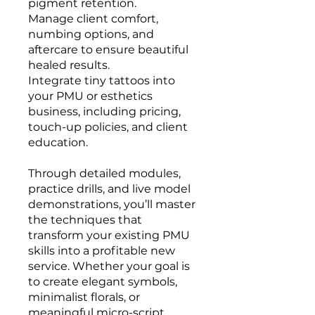
pigment retention.
Manage client comfort,
numbing options, and
aftercare to ensure beautiful
healed results.
Integrate tiny tattoos into
your PMU or esthetics
business, including pricing,
touch-up policies, and client
education.
Through detailed modules,
practice drills, and live model
demonstrations, you’ll master
the techniques that
transform your existing PMU
skills into a profitable new
service. Whether your goal is
to create elegant symbols,
minimalist florals, or
meaningful micro-script