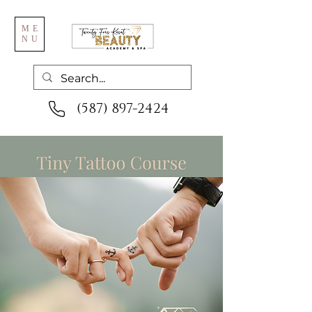
ME
NU
(587) 897-2424