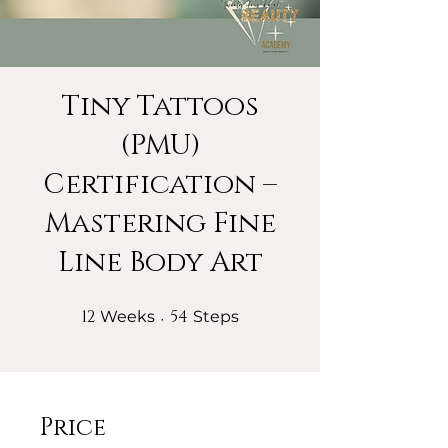
Tiny Tattoos
(PMU)
Certification –
Mastering Fine
Line Body Art
12
12 Weeks
54
54 Steps
Weeks
Steps
Price