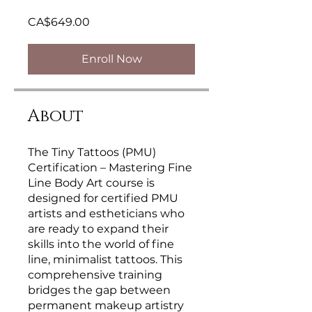
CA$649.00
Enroll Now
About
The Tiny Tattoos (PMU)
Certification – Mastering Fine
Line Body Art course is
designed for certified PMU
artists and estheticians who
are ready to expand their
skills into the world of fine
line, minimalist tattoos. This
comprehensive training
bridges the gap between
permanent makeup artistry