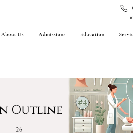
i
About Us
Admissions
Education
Servi
n Outline
26 Steps
26