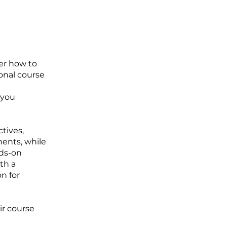
ver how to
ional course
 you
tives,
ments, while
nds-on
ith a
n for
ir course