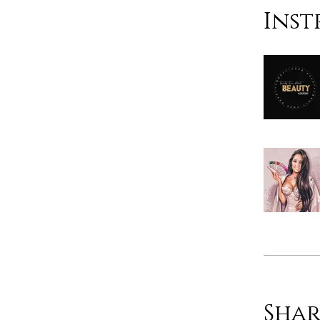
Inst
Shar