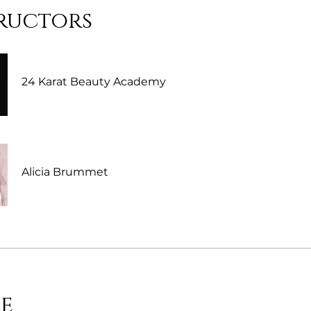
ructors
24 Karat Beauty Academy
Alicia Brummet
e