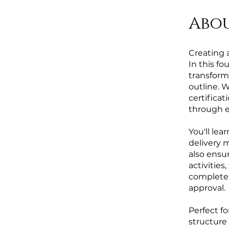
Abo
Creating 
In this fo
transform 
outline. 
certificat
through ev
You'll le
delivery 
also ensu
activities
complete 
approval.
Perfect f
structure