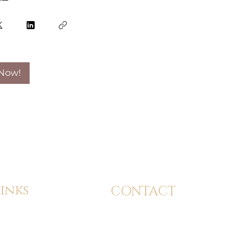
 Now!
inks
CONTACT
dmission
info@24kbeautyacademy.com