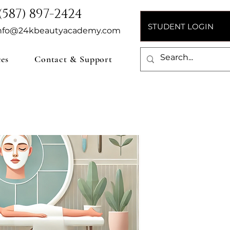
(587) 897-2424
STUDENT LOGIN
nfo@24kbeautyacademy.com
ces
Contact & Support