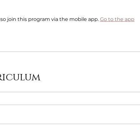
so join this program via the mobile app.
Go to the app
riculum