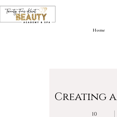
Home
Creating a
10 Weeks
10