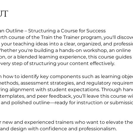
ut
an Outline – Structuring a Course for Success
urth course of the Train the Trainer program, you'll disco
your teaching ideas into a clear, organized, and profess
Whether you're building a hands-on workshop, an online
ion, or a blended learning experience, this course guides
ery step of structuring your content effectively.
arn how to identify key components such as learning objec
methods, assessment strategies, and regulatory require
ring alignment with student expectations. Through ha
, templates, and peer feedback, you’ll leave this course w
and polished outline—ready for instruction or submissio
or new and experienced trainers who want to elevate the
 and design with confidence and professionalism.