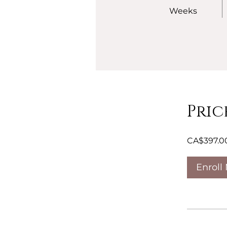
Weeks
Pric
CA$397.0
Enroll