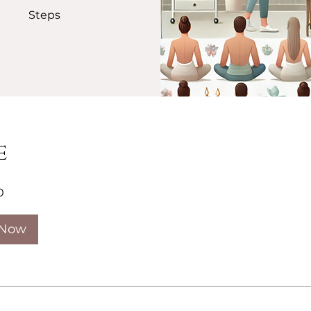
Steps
e
0
 Now