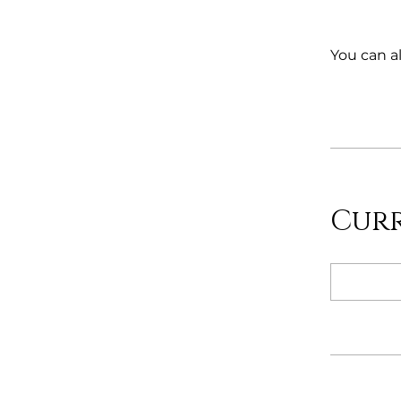
You can al
Cur