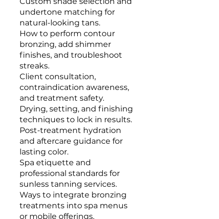
Custom shade selection and
undertone matching for
natural-looking tans.
How to perform contour
bronzing, add shimmer
finishes, and troubleshoot
streaks.
Client consultation,
contraindication awareness,
and treatment safety.
Drying, setting, and finishing
techniques to lock in results.
Post-treatment hydration
and aftercare guidance for
lasting color.
Spa etiquette and
professional standards for
sunless tanning services.
Ways to integrate bronzing
treatments into spa menus
or mobile offerings.