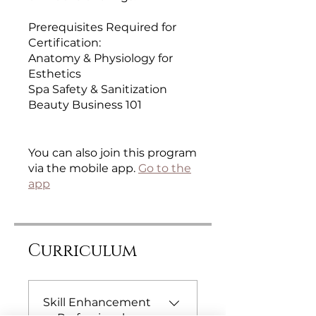
Prerequisites Required for
Certification:
Anatomy & Physiology for
Esthetics
Spa Safety & Sanitization
Beauty Business 101
You can also join this program
via the mobile app.
Go to the
app
Curriculum
Skill Enhancement