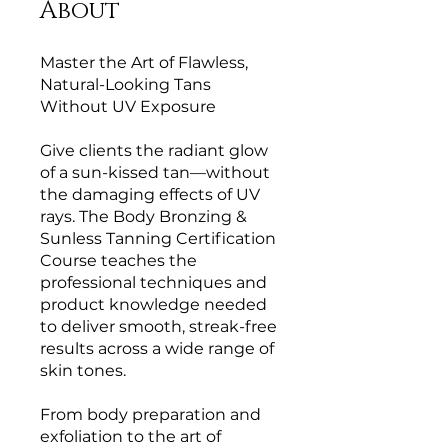
About
Master the Art of Flawless,
Natural-Looking Tans
Without UV Exposure
Give clients the radiant glow
of a sun-kissed tan—without
the damaging effects of UV
rays. The Body Bronzing &
Sunless Tanning Certification
Course teaches the
professional techniques and
product knowledge needed
to deliver smooth, streak-free
results across a wide range of
skin tones.
From body preparation and
exfoliation to the art of