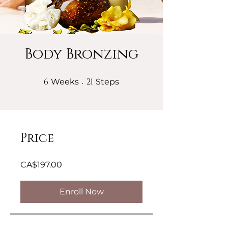
Body Bronzing
6
6 Weeks
21
21 Steps
Weeks
Steps
Price
CA$197.00
Enroll Now