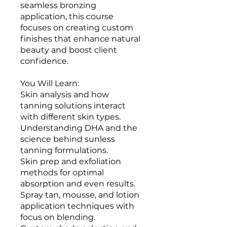
seamless bronzing
application, this course
focuses on creating custom
finishes that enhance natural
beauty and boost client
confidence.
You Will Learn:
Skin analysis and how
tanning solutions interact
with different skin types.
Understanding DHA and the
science behind sunless
tanning formulations.
Skin prep and exfoliation
methods for optimal
absorption and even results.
Spray tan, mousse, and lotion
application techniques with
focus on blending.