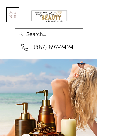
ME
NU
(587) 897-2424