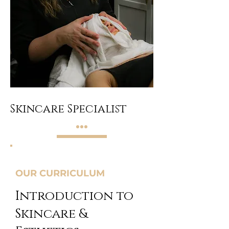
Skincare Specialist
OUR CURRICULUM
Introduction to
Skincare &