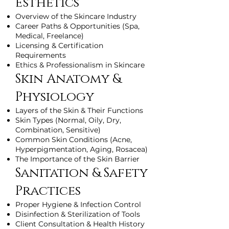
Esthetics
Overview of the Skincare Industry
Career Paths & Opportunities (Spa,
Medical, Freelance)
Licensing & Certification
Requirements
Ethics & Professionalism in Skincare
Skin Anatomy &
Physiology
Layers of the Skin & Their Functions
Skin Types (Normal, Oily, Dry,
Combination, Sensitive)
Common Skin Conditions (Acne,
Hyperpigmentation, Aging, Rosacea)
The Importance of the Skin Barrier
Sanitation & Safety
Practices
Proper Hygiene & Infection Control
Disinfection & Sterilization of Tools
Client Consultation & Health History