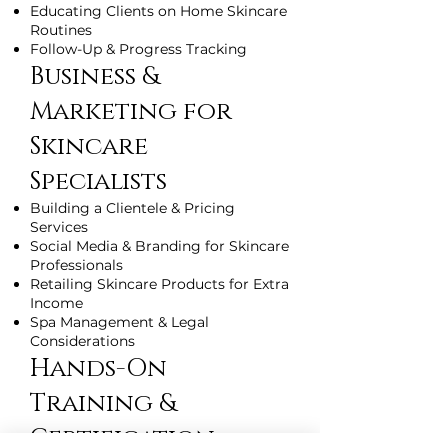
Educating Clients on Home Skincare
Routines
Follow-Up & Progress Tracking
Business &
Marketing for
Skincare
Specialists
Building a Clientele & Pricing
Services
Social Media & Branding for Skincare
Professionals
Retailing Skincare Products for Extra
Income
Spa Management & Legal
Considerations
Hands-On
Training &
Certification