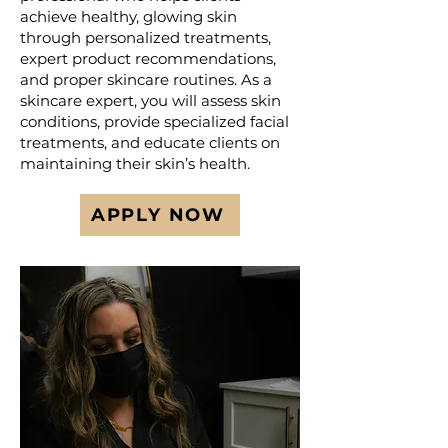
achieve healthy, glowing skin
through personalized treatments,
expert product recommendations,
and proper skincare routines. As a
skincare expert, you will assess skin
conditions, provide specialized facial
treatments, and educate clients on
maintaining their skin’s health.
APPLY NOW