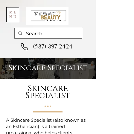
ME
NU
(587) 897-2424
Skincare Specialist
Skincare
Specialist
A Skincare Specialist (also known as
an Esthetician) is a trained
professional who helps clients