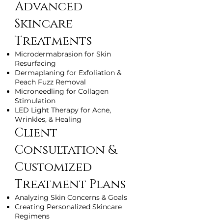
Advanced
Skincare
Treatments
Microdermabrasion for Skin
Resurfacing
Dermaplaning for Exfoliation &
Peach Fuzz Removal
Microneedling for Collagen
Stimulation
LED Light Therapy for Acne,
Wrinkles, & Healing
Client
Consultation &
Customized
Treatment Plans
Analyzing Skin Concerns & Goals
Creating Personalized Skincare
Regimens