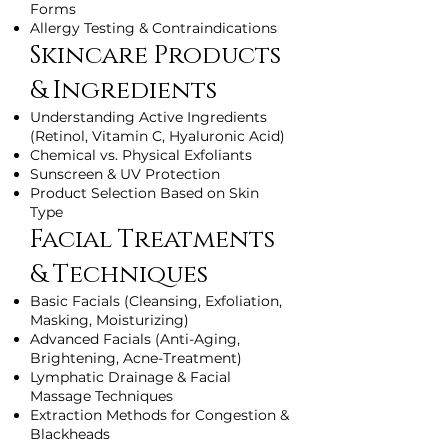
Forms
Allergy Testing & Contraindications
Skincare Products
& Ingredients
Understanding Active Ingredients
(Retinol, Vitamin C, Hyaluronic Acid)
Chemical vs. Physical Exfoliants
Sunscreen & UV Protection
Product Selection Based on Skin
Type
Facial Treatments
& Techniques
Basic Facials (Cleansing, Exfoliation,
Masking, Moisturizing)
Advanced Facials (Anti-Aging,
Brightening, Acne-Treatment)
Lymphatic Drainage & Facial
Massage Techniques
Extraction Methods for Congestion &
Blackheads